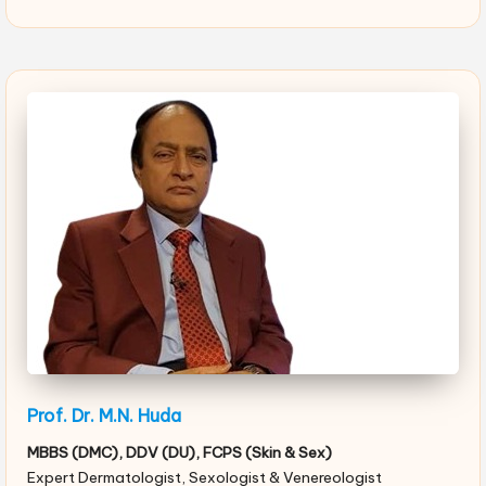
Prof. Dr. M.N. Huda
MBBS (DMC), DDV (DU), FCPS (Skin & Sex)
Expert Dermatologist, Sexologist & Venereologist