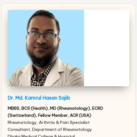
Dr. Md. Kamrul Hasan Sajib
MBBS, BCS (Health), MD (Rheumatology), ECRD
(Switzerland), Fellow Member, ACR (USA)
Rheumatology, Arthritis & Pain Specialist
Consultant, Department of Rheumatology
Dhaka Medical College & Hospital