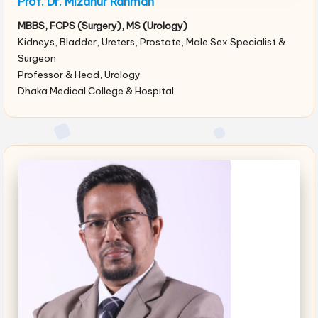
Prof. Dr. Mizanur Rahman
MBBS, FCPS (Surgery), MS (Urology)
Kidneys, Bladder, Ureters, Prostate, Male Sex Specialist &
Surgeon
Professor & Head, Urology
Dhaka Medical College & Hospital