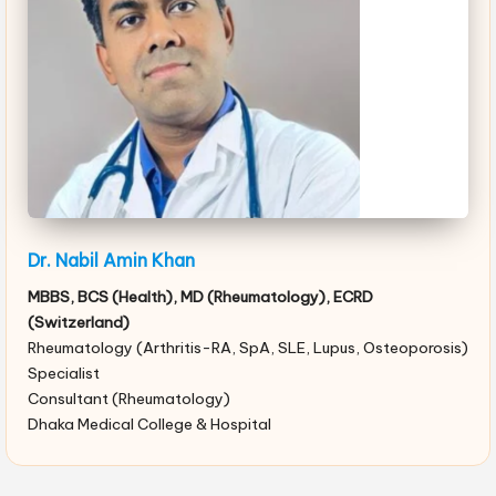
Dr. Nabil Amin Khan
MBBS, BCS (Health), MD (Rheumatology), ECRD
(Switzerland)
Rheumatology (Arthritis-RA, SpA, SLE, Lupus, Osteoporosis)
Specialist
Consultant (Rheumatology)
Dhaka Medical College & Hospital