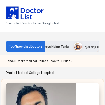
Skip
to
content
Specialist Doctor list in Bangladesh
Top Specialist Doctors
n Nahar
Dr. Kamrun Nahar Tania
ঘুমের মধ্যে হাত-পা অবশ হওয়া
Home
»
Dhaka Medical College Hospital
»
Page 3
Dhaka Medical College Hospital