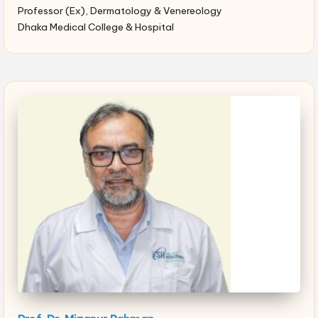
Professor (Ex), Dermatology & Venereology
Dhaka Medical College & Hospital