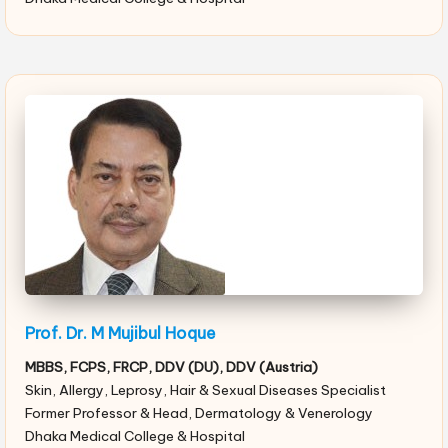
Prof. Dr. M Mujibul Hoque
MBBS, FCPS, FRCP, DDV (DU), DDV (Austria)
Skin, Allergy, Leprosy, Hair & Sexual Diseases Specialist
Former Professor & Head, Dermatology & Venerology
Dhaka Medical College & Hospital